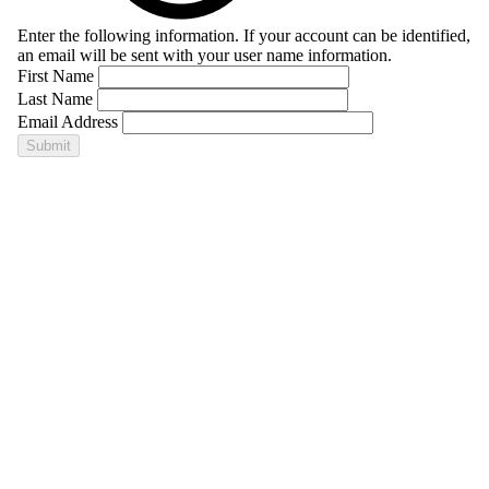
Enter the following information. If your account can be identified,
an email will be sent with your user name information.
First Name
Last Name
Email Address
Submit