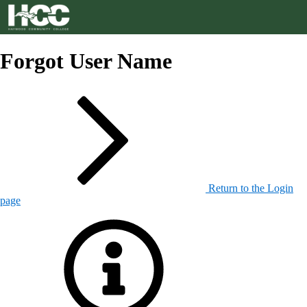
Forgot User Name
Return to the Login
page